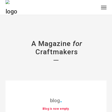
A Magazine
for
Craftmakers
blog
Blog is now empty.