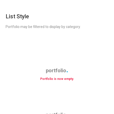
List Style
Portfolio may be filtered to display by category.
portfolio
Portfolio is now empty.