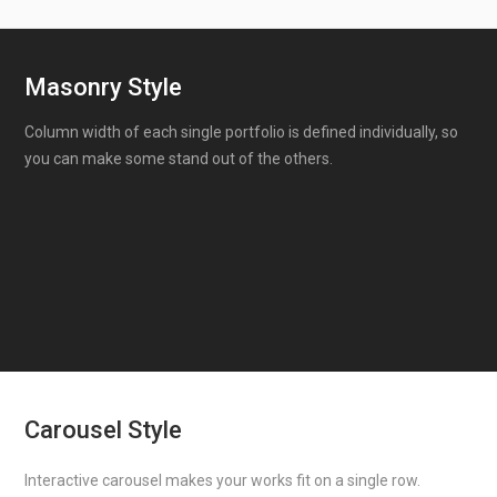
Masonry Style
Column width of each single portfolio is defined individually, so
you can make some stand out of the others.
Carousel Style
Interactive carousel makes your works fit on a single row.