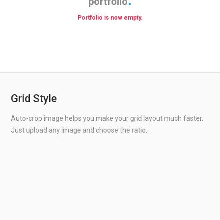
portfolio
Portfolio is now empty.
Grid Style
Auto-crop image helps you make your grid layout much faster.
Just upload any image and choose the ratio.
WILLES ROAD