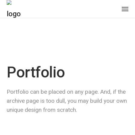
Portfolio
Portfolio can be placed on any page. And, if the
archive page is too dull, you may build your own
unique design from scratch.