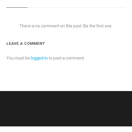
There is no comment on this post. Be the first one.
LEAVE A COMMENT
You must be
logged in
to post a comment.