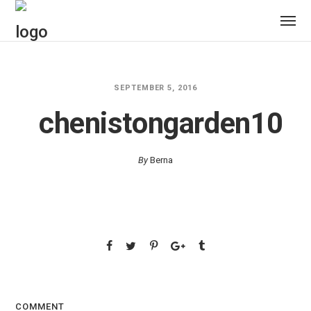
SEPTEMBER 5, 2016
chenistongarden10
By
Berna
COMMENT