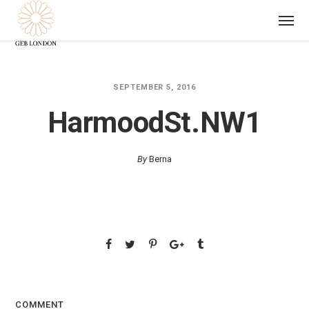
SEPTEMBER 5, 2016
HarmoodSt.NW1
By
Berna
COMMENT