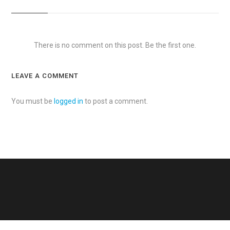
There is no comment on this post. Be the first one.
LEAVE A COMMENT
You must be
logged in
to post a comment.