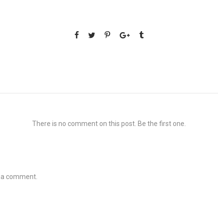
There is no comment on this post. Be the first one.
t a comment.