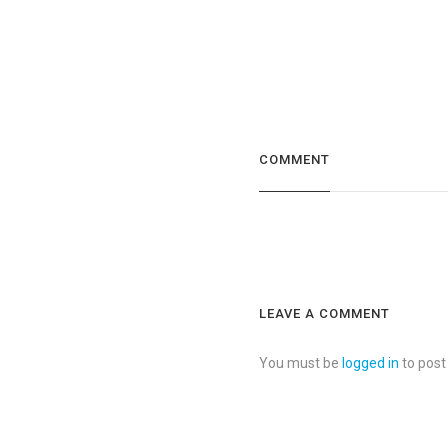
COMMENT
LEAVE A COMMENT
You must be
logged in
to pos