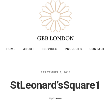
HOME
ABOUT
SERVICES
PROJECTS
CONTACT
SEPTEMBER 5, 2016
StLeonard’sSquare1
By
Berna