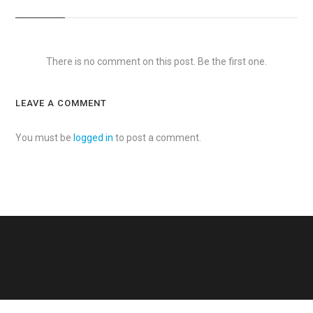
There is no comment on this post. Be the first one.
LEAVE A COMMENT
You must be
logged in
to post a comment.