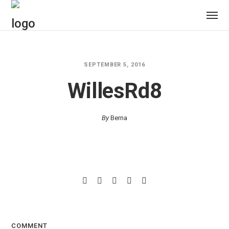
SEPTEMBER 5, 2016
WillesRd8
By
Berna
COMMENT