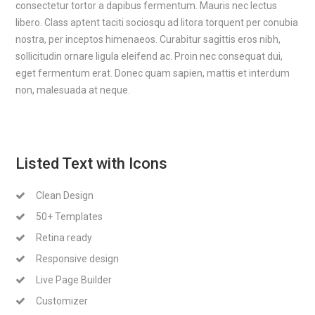
consectetur tortor a dapibus fermentum. Mauris nec lectus
libero. Class aptent taciti sociosqu ad litora torquent per conubia
nostra, per inceptos himenaeos. Curabitur sagittis eros nibh,
sollicitudin ornare ligula eleifend ac. Proin nec consequat dui,
eget fermentum erat. Donec quam sapien, mattis et interdum
non, malesuada at neque.
Listed Text with Icons
Clean Design
50+ Templates
Retina ready
Responsive design
Live Page Builder
Customizer