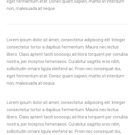
eget fermentum erat. Donec quam sapien, mattis et interdum
non, malesuada at neque.
Lorem ipsum dolor sit amet, consectetur adipiscing elit. Integer
consectetur tortor a dapibus fermentum. Mauris nec lectus
libero. Class aptent taciti sociosqu ad litora torquent per conubia
nostra, per inceptos himenaeos. Curabitur sagittis eros nibh,
sollicitudin ornare ligula eleifend ac. Proin nec consequat dui,
eget fermentum erat. Donec quam sapien, mattis et interdum
non, malesuada at neque.
Lorem ipsum dolor sit amet, consectetur adipiscing elit. Integer
consectetur tortor a dapibus fermentum. Mauris nec lectus
libero. Class aptent taciti sociosqu ad litora torquent per conubia
nostra, per inceptos himenaeos. Curabitur sagittis eros nibh,
sollicitudin ornare ligula eleifend ac. Proin nec consequat dui,