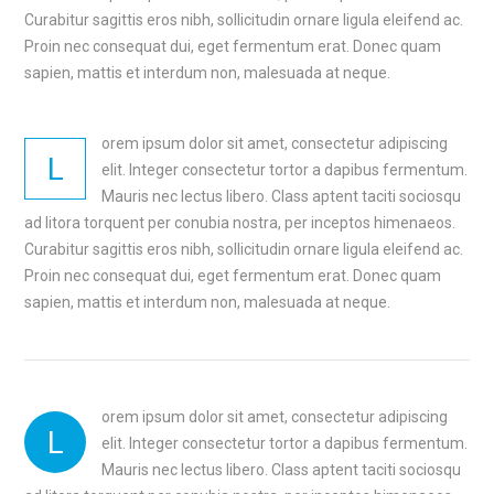
Curabitur sagittis eros nibh, sollicitudin ornare ligula eleifend ac.
Proin nec consequat dui, eget fermentum erat. Donec quam
sapien, mattis et interdum non, malesuada at neque.
orem ipsum dolor sit amet, consectetur adipiscing
L
elit. Integer consectetur tortor a dapibus fermentum.
Mauris nec lectus libero. Class aptent taciti sociosqu
ad litora torquent per conubia nostra, per inceptos himenaeos.
Curabitur sagittis eros nibh, sollicitudin ornare ligula eleifend ac.
Proin nec consequat dui, eget fermentum erat. Donec quam
sapien, mattis et interdum non, malesuada at neque.
orem ipsum dolor sit amet, consectetur adipiscing
L
elit. Integer consectetur tortor a dapibus fermentum.
Mauris nec lectus libero. Class aptent taciti sociosqu