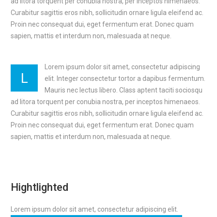
ad litora torquent per conubia nostra, per inceptos himenaeos.
Curabitur sagittis eros nibh, sollicitudin ornare ligula eleifend ac.
Proin nec consequat dui, eget fermentum erat. Donec quam
sapien, mattis et interdum non, malesuada at neque.
Lorem ipsum dolor sit amet, consectetur adipiscing
L
elit. Integer consectetur tortor a dapibus fermentum.
Mauris nec lectus libero. Class aptent taciti sociosqu
ad litora torquent per conubia nostra, per inceptos himenaeos.
Curabitur sagittis eros nibh, sollicitudin ornare ligula eleifend ac.
Proin nec consequat dui, eget fermentum erat. Donec quam
sapien, mattis et interdum non, malesuada at neque.
Hightlighted
Lorem ipsum dolor sit amet, consectetur adipiscing elit.