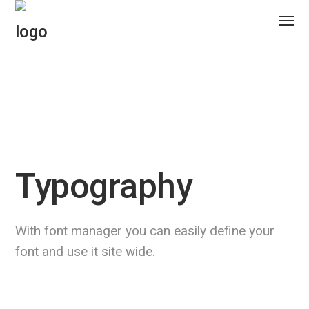
Typography
With font manager you can easily define your
font and use it site wide.