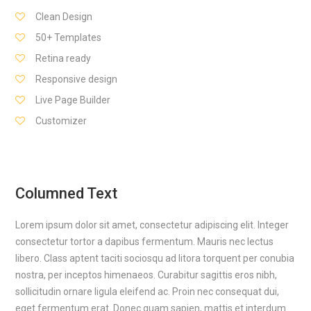
Clean Design
50+ Templates
Retina ready
Responsive design
Live Page Builder
Customizer
Columned Text
Lorem ipsum dolor sit amet, consectetur adipiscing elit. Integer
consectetur tortor a dapibus fermentum. Mauris nec lectus
libero. Class aptent taciti sociosqu ad litora torquent per conubia
nostra, per inceptos himenaeos. Curabitur sagittis eros nibh,
sollicitudin ornare ligula eleifend ac. Proin nec consequat dui,
eget fermentum erat. Donec quam sapien, mattis et interdum