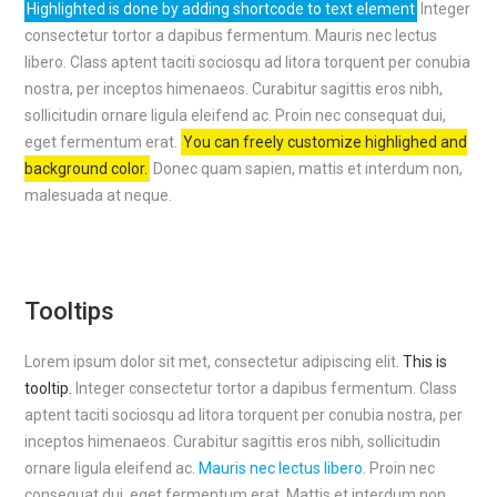
Highlighted is done by adding shortcode to text element
Integer
consectetur tortor a dapibus fermentum. Mauris nec lectus
libero. Class aptent taciti sociosqu ad litora torquent per conubia
nostra, per inceptos himenaeos. Curabitur sagittis eros nibh,
sollicitudin ornare ligula eleifend ac. Proin nec consequat dui,
eget fermentum erat.
You can freely customize highlighed and
background color.
Donec quam sapien, mattis et interdum non,
malesuada at neque.
Tooltips
Lorem ipsum dolor sit met, consectetur adipiscing elit.
This is
tooltip.
Integer consectetur tortor a dapibus fermentum. Class
aptent taciti sociosqu ad litora torquent per conubia nostra, per
inceptos himenaeos. Curabitur sagittis eros nibh, sollicitudin
ornare ligula eleifend ac.
Mauris nec lectus libero.
Proin nec
consequat dui, eget fermentum erat. Mattis et interdum non,