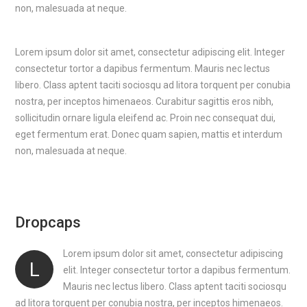
non, malesuada at neque.
Lorem ipsum dolor sit amet, consectetur adipiscing elit. Integer
consectetur tortor a dapibus fermentum. Mauris nec lectus
libero. Class aptent taciti sociosqu ad litora torquent per conubia
nostra, per inceptos himenaeos. Curabitur sagittis eros nibh,
sollicitudin ornare ligula eleifend ac. Proin nec consequat dui,
eget fermentum erat. Donec quam sapien, mattis et interdum
non, malesuada at neque.
Dropcaps
Lorem ipsum dolor sit amet, consectetur adipiscing
L
elit. Integer consectetur tortor a dapibus fermentum.
Mauris nec lectus libero. Class aptent taciti sociosqu
ad litora torquent per conubia nostra, per inceptos himenaeos.