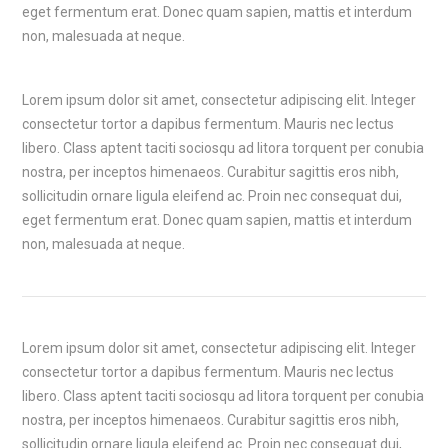
eget fermentum erat. Donec quam sapien, mattis et interdum
non, malesuada at neque.
Lorem ipsum dolor sit amet, consectetur adipiscing elit. Integer
consectetur tortor a dapibus fermentum. Mauris nec lectus
libero. Class aptent taciti sociosqu ad litora torquent per conubia
nostra, per inceptos himenaeos. Curabitur sagittis eros nibh,
sollicitudin ornare ligula eleifend ac. Proin nec consequat dui,
eget fermentum erat. Donec quam sapien, mattis et interdum
non, malesuada at neque.
Lorem ipsum dolor sit amet, consectetur adipiscing elit. Integer
consectetur tortor a dapibus fermentum. Mauris nec lectus
libero. Class aptent taciti sociosqu ad litora torquent per conubia
nostra, per inceptos himenaeos. Curabitur sagittis eros nibh,
sollicitudin ornare ligula eleifend ac. Proin nec consequat dui,