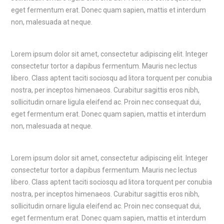
eget fermentum erat. Donec quam sapien, mattis et interdum
non, malesuada at neque.
Lorem ipsum dolor sit amet, consectetur adipiscing elit. Integer
consectetur tortor a dapibus fermentum. Mauris nec lectus
libero. Class aptent taciti sociosqu ad litora torquent per conubia
nostra, per inceptos himenaeos. Curabitur sagittis eros nibh,
sollicitudin ornare ligula eleifend ac. Proin nec consequat dui,
eget fermentum erat. Donec quam sapien, mattis et interdum
non, malesuada at neque.
Lorem ipsum dolor sit amet, consectetur adipiscing elit. Integer
consectetur tortor a dapibus fermentum. Mauris nec lectus
libero. Class aptent taciti sociosqu ad litora torquent per conubia
nostra, per inceptos himenaeos. Curabitur sagittis eros nibh,
sollicitudin ornare ligula eleifend ac. Proin nec consequat dui,
eget fermentum erat. Donec quam sapien, mattis et interdum