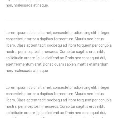
non, malesuada at neque.
Lorem ipsum dolor sit amet, consectetur adipiscing elit. Integer
consectetur tortor a dapibus fermentum. Mauris nec lectus
libero. Class aptent taciti sociosqu ad litora torquent per conubia
nostra, per inceptos himenaeos. Curabitur sagittis eros nibh,
sollicitudin ornare ligula eleifend ac. Proin nec consequat dui,
eget fermentum erat. Donec quam sapien, mattis et interdum
non, malesuada at neque.
Lorem ipsum dolor sit amet, consectetur adipiscing elit. Integer
consectetur tortor a dapibus fermentum. Mauris nec lectus
libero. Class aptent taciti sociosqu ad litora torquent per conubia
nostra, per inceptos himenaeos. Curabitur sagittis eros nibh,
sollicitudin ornare ligula eleifend ac. Proin nec consequat dui,