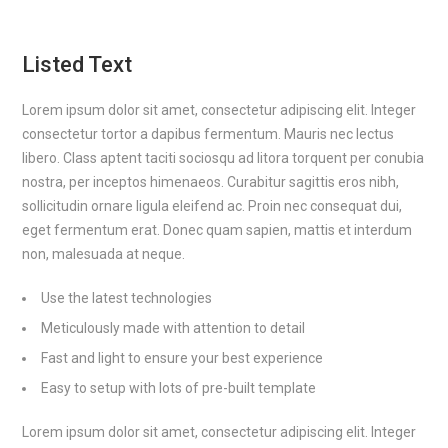
Listed Text
Lorem ipsum dolor sit amet, consectetur adipiscing elit. Integer
consectetur tortor a dapibus fermentum. Mauris nec lectus
libero. Class aptent taciti sociosqu ad litora torquent per conubia
nostra, per inceptos himenaeos. Curabitur sagittis eros nibh,
sollicitudin ornare ligula eleifend ac. Proin nec consequat dui,
eget fermentum erat. Donec quam sapien, mattis et interdum
non, malesuada at neque.
Use the latest technologies
Meticulously made with attention to detail
Fast and light to ensure your best experience
Easy to setup with lots of pre-built template
Lorem ipsum dolor sit amet, consectetur adipiscing elit. Integer