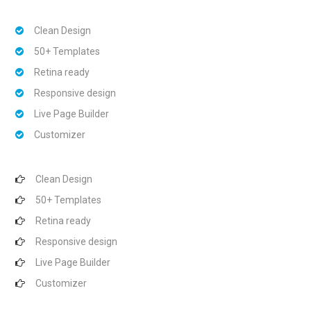
Clean Design
50+ Templates
Retina ready
Responsive design
Live Page Builder
Customizer
Clean Design
50+ Templates
Retina ready
Responsive design
Live Page Builder
Customizer