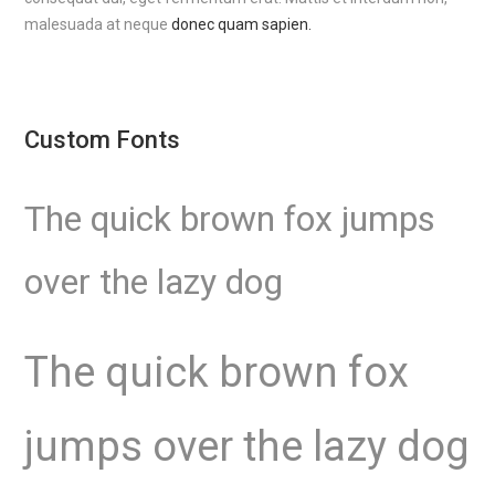
malesuada at neque
donec quam sapien.
Custom Fonts
The quick brown fox jumps
over the lazy dog
The quick brown fox
jumps over the lazy dog